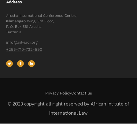
Address
Arusha International Conference Centre,
Kilimanjaro Wing, 3rd Floor,
P. O. Box 561 Arusha
Tanzania.
info@aiil-iadi.org
+255-710-732-590
Privacy Policy
Contact us
© 2023 copyright all right reserved by African Intitute of
International Law