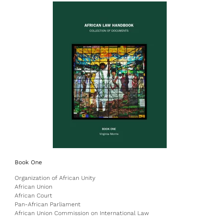
Book One
Organization of African Unity
African Union
African Court
Pan-African Parliament
African Union Commission on International Law