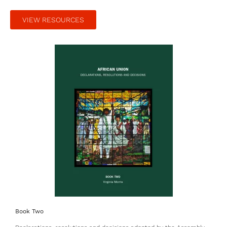
VIEW RESOURCES
Book Two