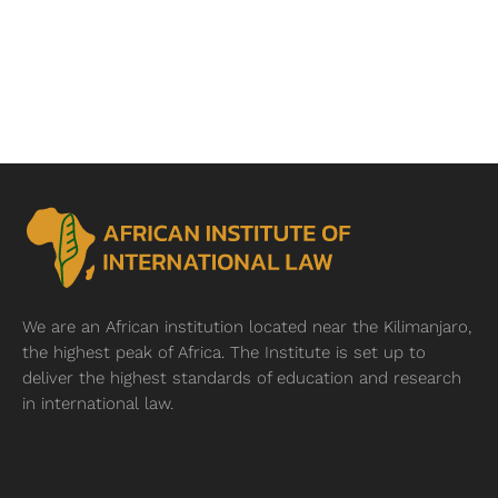
We are an African institution located near
the Kilimanjaro,
the highest peak of Africa. The Institute is set up to
deliver the highest standards of education and research
in international law.