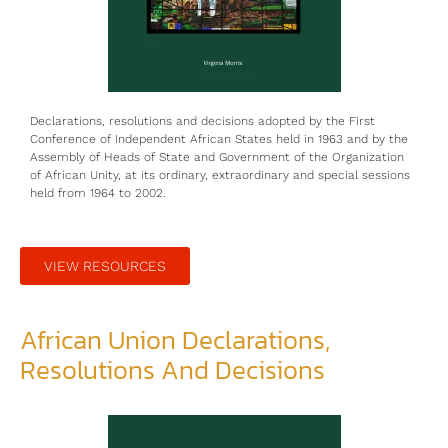
Declarations, resolutions and decisions adopted by the First
Conference of Independent African States held in 1963 and by the
Assembly of Heads of State and Government of the Organization
of African Unity, at its ordinary, extraordinary and special sessions
held from 1964 to 2002.
VIEW RESOURCES
African Union Declarations,
Resolutions And Decisions