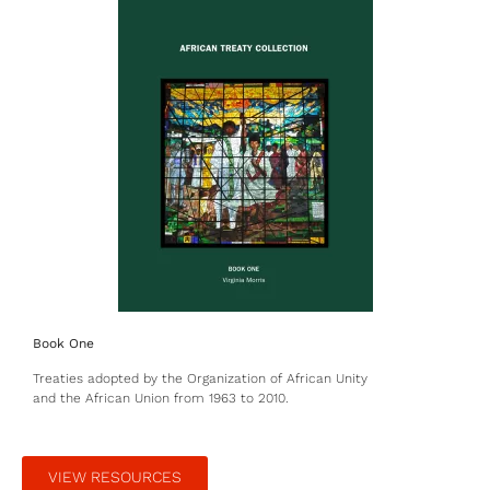
Book One
Treaties adopted by the Organization of African Unity
and the African Union from 1963 to 2010.
VIEW RESOURCES