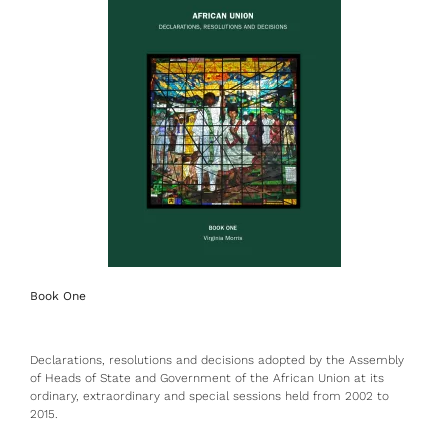
Book One
Declarations, resolutions and decisions adopted by the Assembly
of Heads of State and Government of the African Union at its
ordinary, extraordinary and special sessions held from 2002 to
2015.