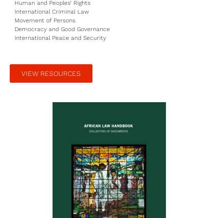
Human and Peoples’ Rights
International Criminal Law
Movement of Persons
Democracy and Good Governance
International Peace and Security
VIEW RESOURCES