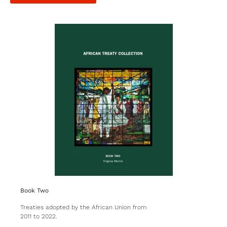
Book Two
Treaties adopted by the African Union from
2011 to 2022.