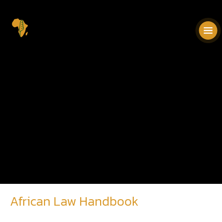
African Law Handbook