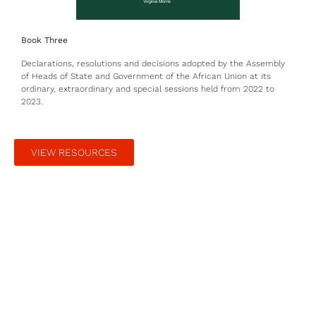
Book Three
Declarations, resolutions and decisions adopted by the Assembly
of Heads of State and Government of the African Union at its
ordinary, extraordinary and special sessions held from 2022 to
2023.
VIEW RESOURCES