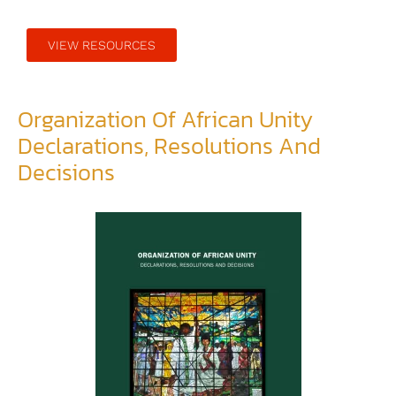
VIEW RESOURCES
Organization Of African Unity
Declarations, Resolutions And
Decisions