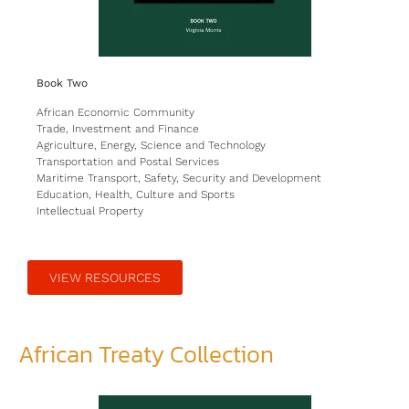
Book Two
African Economic Community
Trade, Investment and Finance
Agriculture, Energy, Science and Technology
Transportation and Postal Services
Maritime Transport, Safety, Security and Development
Education, Health, Culture and Sports
Intellectual Property
VIEW RESOURCES
African Treaty Collection