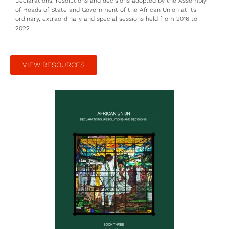
Declarations, resolutions and decisions adopted by the Assembly
of Heads of State and Government of the African Union at its
ordinary, extraordinary and special sessions held from 2016 to
2022.
VIEW RESOURCES