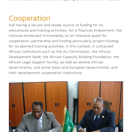
Cooperation
Not having a secure and stable source of funding for its
educational and training activities, nor a financial endowment, the
Institute embarked immediately on an intensive quest for
cooperation, partnership and funding particularly project funding
for its planned training activities. In this context, it contacted
African institutions such as the AU Commission, the African
Development Bank, the African Capacity Building Foundation, the
African Legal Support Facility, as well as several African
Governments, and some Asian and European Governments, and
their development cooperation institutions.