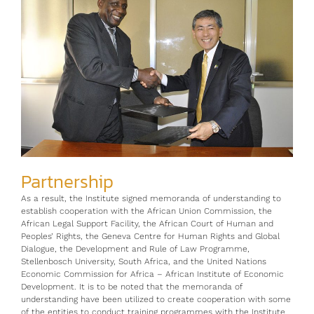
Partnership
As a result, the Institute signed memoranda of understanding to
establish cooperation with the African Union Commission, the
African Legal Support Facility, the African Court of Human and
Peoples’ Rights, the Geneva Centre for Human Rights and Global
Dialogue, the Development and Rule of Law Programme,
Stellenbosch University, South Africa, and the United Nations
Economic Commission for Africa – African Institute of Economic
Development. It is to be noted that the memoranda of
understanding have been utilized to create cooperation with some
of the entities to conduct training programmes with the Institute.