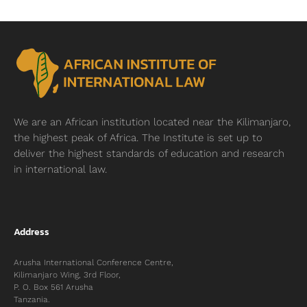
We are an African institution located near
the Kilimanjaro,
the highest peak of Africa. The Institute is set up to
deliver the highest standards of education and research
in international law.
Address
Arusha International Conference Centre,
Kilimanjaro Wing, 3rd Floor,
P. O. Box 561 Arusha
Tanzania.