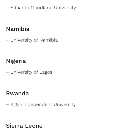
– Eduardo Mondlane University
Namibia
– University of Namibia
Nigeria
– University of Lagos
Rwanda
– Kigali Independent University
Sierra Leone