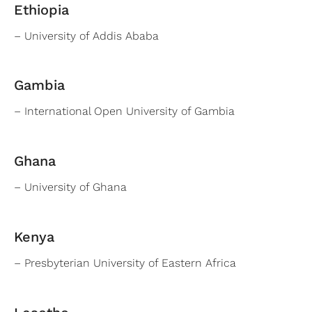
Ethiopia
– University of Addis Ababa
Gambia
– International Open University of Gambia
Ghana
– University of Ghana
Kenya
– Presbyterian University of Eastern Africa