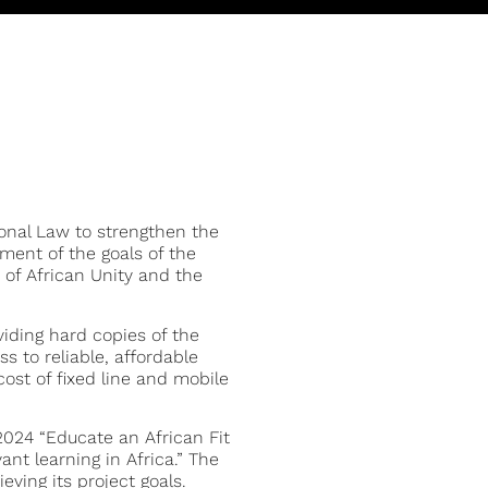
tional Law to strengthen the
ment of the goals of the
 of African Unity and the
viding hard copies of the
s to reliable, affordable
ost of fixed line and mobile
2024 “Educate an African Fit
ant learning in Africa.” The
eving its project goals.