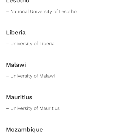
Lesotho
– National University of Lesotho
Liberia
– University of Liberia
Malawi
– University of Malawi
Mauritius
– University of Mauritius
Mozambique