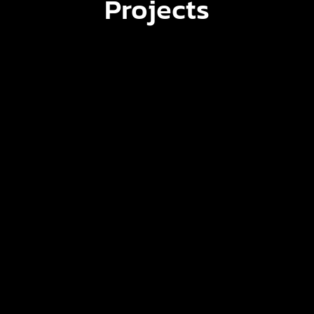
Projects