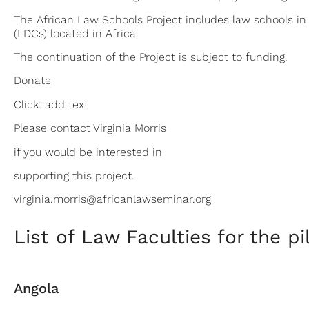
The African Law Schools Project includes law schools in 3
(LDCs) located in Africa.
The continuation of the Project is subject to funding.
Donate
Click: add text
Please contact Virginia Morris
if you would be interested in
supporting this project.
virginia.morris@africanlawseminar.org
List of Law Faculties for the pi
Angola