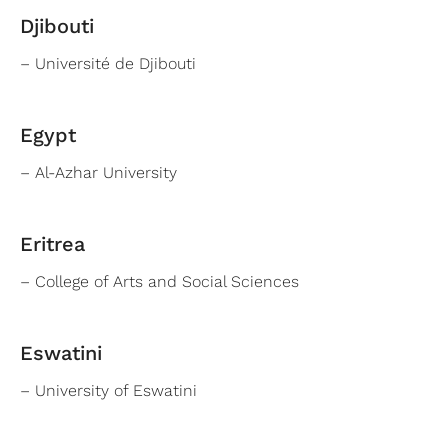
Djibouti
– Université de Djibouti
Egypt
– Al-Azhar University
Eritrea
– College of Arts and Social Sciences
Eswatini
– University of Eswatini