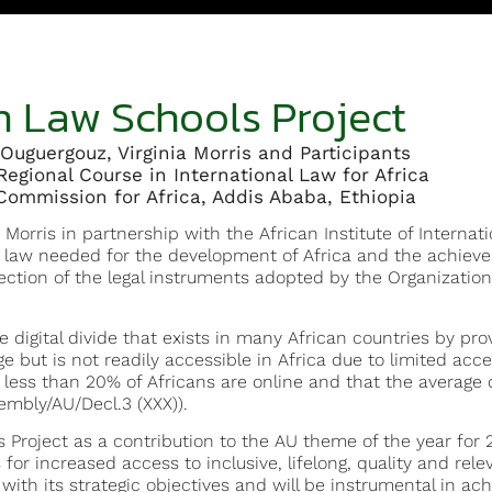
n Law Schools Project
Ouguergouz, Virginia Morris and Participants
Regional Course in International Law for Africa
ommission for Africa, Addis Ababa, Ethiopia
 Morris in partnership with the African Institute of Interna
n law needed for the development of Africa and the achieve
ction of the legal instruments adopted by the Organization
 digital divide that exists in many African countries by pro
e but is not readily accessible in Africa due to limited acces
less than 20% of Africans are online and that the average c
mbly/AU/Decl.3 (XXX)).
Project as a contribution to the AU theme of the year for 
for increased access to inclusive, lifelong, quality and relev
with its strategic objectives and will be instrumental in achi