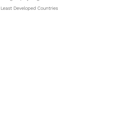
32 Least Developed Countries