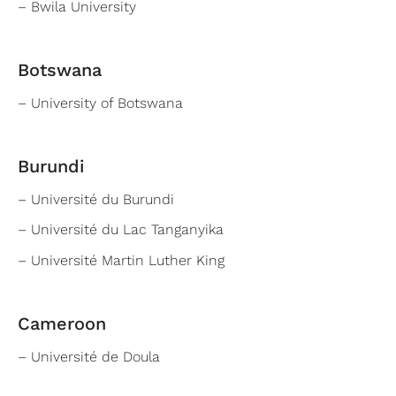
– Bwila University
Botswana
– University of Botswana
Burundi
– Université du Burundi
– Université du Lac Tanganyika
– Université Martin Luther King
Cameroon
– Université de Doula