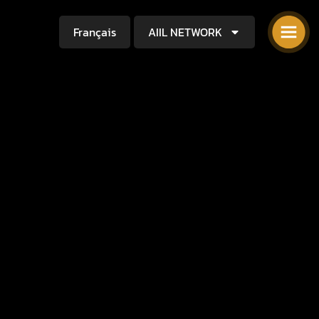
Français
AIIL NETWORK