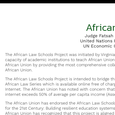
Africa
Judge Fatsah 
United Nations 
UN Economic C
The African Law Schools Project was initiated by Virginia
capacity of academic institutions to teach African Unio
African Union by providing the most comprehensive colle
African Union.
The African Law Schools Project is intended to bridge the
African Law Series which is available online free of charg
Internet. The African Union has noted with concern that 
internet exceeds 50% of average per capita income (Asse
The African Union has endorsed the African Law Schools 
for the 21st Century: Building resilient education systems 
African Union has recognized that this project is aligned 