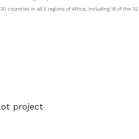
0 countries in all 5 regions of Africa, including 18 of the 
lot project