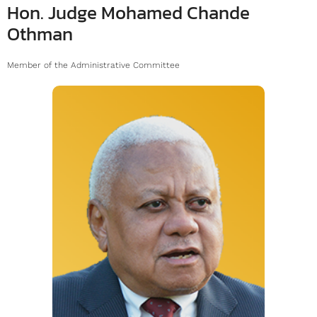
Hon. Judge Mohamed Chande
Othman
Member of the Administrative Committee