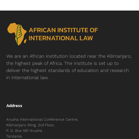
We are an African institution located near
the Kilimanjaro,
the highest peak of Africa. The Institute is set up to
deliver the highest standards of education and research
in international law.
Address
Arusha International Conference Centre,
Kilimanjaro Wing, 3rd Floor,
P. O. Box 561 Arusha
Tanzania.