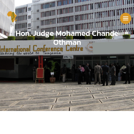
Hon. Judge Mohamed Chande
Othman