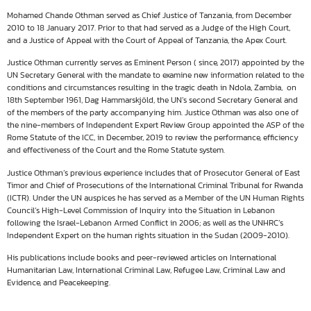
Mohamed Chande Othman served as Chief Justice of Tanzania, from December
2010 to 18 January 2017. Prior to that had served as a Judge of the High Court,
and a Justice of Appeal with the Court of Appeal of Tanzania, the Apex Court.
Justice Othman currently serves as Eminent Person ( since, 2017) appointed by the
UN Secretary General with the mandate to examine new information related to the
conditions and circumstances resulting in the tragic death in Ndola, Zambia, on
18th September 1961, Dag Hammarskjöld, the UN’s second Secretary General and
of the members of the party accompanying him. Justice Othman was also one of
the nine-members of Independent Expert Review Group appointed the ASP of the
Rome Statute of the ICC, in December, 2019 to review the performance, efficiency
and effectiveness of the Court and the Rome Statute system.
Justice Othman’s previous experience includes that of Prosecutor General of East
Timor and Chief of Prosecutions of the International Criminal Tribunal for Rwanda
(ICTR). Under the UN auspices he has served as a Member of the UN Human Rights
Council’s High-Level Commission of Inquiry into the Situation in Lebanon
following the Israel-Lebanon Armed Conflict in 2006; as well as the UNHRC’s
Independent Expert on the human rights situation in the Sudan (2009-2010).
His publications include books and peer-reviewed articles on International
Humanitarian Law, International Criminal Law, Refugee Law, Criminal Law and
Evidence, and Peacekeeping.