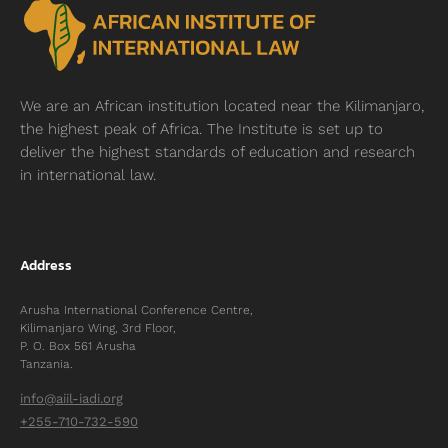
We are an African institution located near
the Kilimanjaro,
the highest peak of Africa. The Institute is set up to
deliver the highest standards of education and research
in international law.
Address
Arusha International Conference Centre,
Kilimanjaro Wing, 3rd Floor,
P. O. Box 561 Arusha
Tanzania.
info@aiil-iadi.org
+255-710-732-590