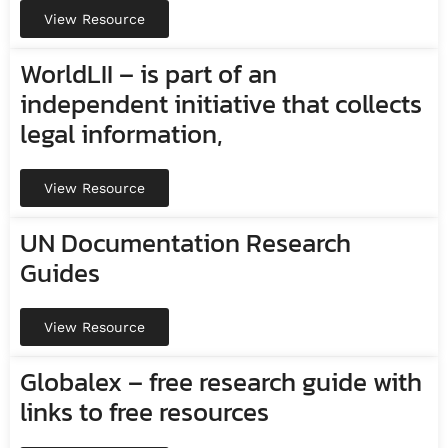
View Resource
WorldLII – is part of an
independent initiative that collects
legal information,
View Resource
UN Documentation Research
Guides
View Resource
Globalex – free research guide with
links to free resources