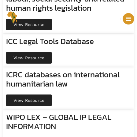
human rights legislation
View Resource
ICC Legal Tools Database
View Resource
ICRC databases on international
humanitarian law
View Resource
WIPO LEX – GLOBAL IP LEGAL
INFORMATION