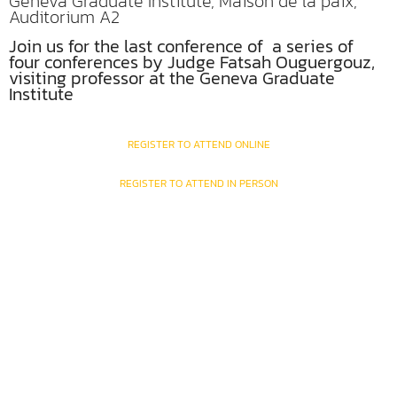
Geneva Graduate Institute, Maison de la paix,
Auditorium A2
Join us for the last conference of a series of
four conferences by Judge Fatsah Ouguergouz,
visiting professor at the Geneva Graduate
Institute
REGISTER TO ATTEND ONLINE
REGISTER TO ATTEND IN PERSON