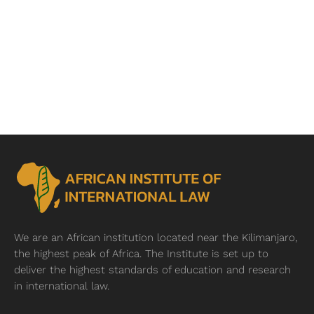
We are an African institution located near
the Kilimanjaro,
the highest peak of Africa. The Institute is set up to
deliver the highest standards of education and research
in international law.