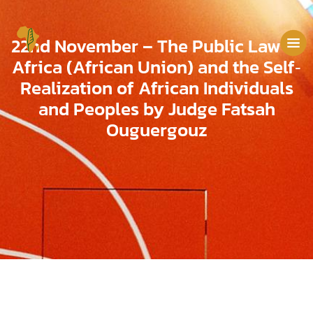
22nd November – The Public Law of
Africa (African Union) and the Self‐
Realization of African Individuals
and Peoples by Judge Fatsah
Ouguergouz