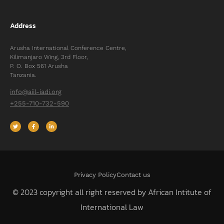
Address
Arusha International Conference Centre,
Kilimanjaro Wing, 3rd Floor,
P. O. Box 561 Arusha
Tanzania.
info@aiil-iadi.org
+255-710-732-590
Privacy Policy
Contact us
© 2023 copyright all right reserved by African Intitute of
International Law